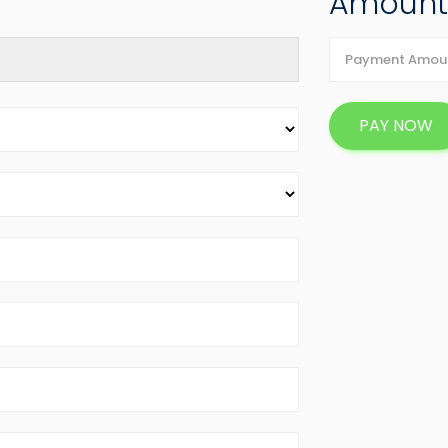
Amoun
PAY NOW