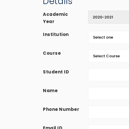
Details
Academic
Year
Institution
Course
Student ID
Name
Phone Number
Email ID